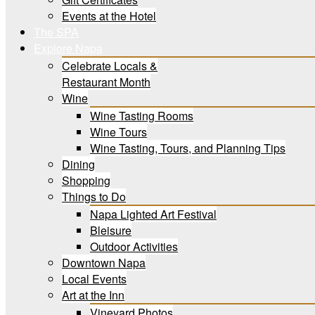
Events at the Hotel
The SPA
Explore Napa
Celebrate Locals &
Restaurant Month
Wine
Wine Tasting Rooms
Wine Tours
Wine Tasting, Tours, and Planning Tips
Dining
Shopping
Things to Do
Napa Lighted Art Festival
Bleisure
Outdoor Activities
Downtown Napa
Local Events
Art at the Inn
Vineyard Photos