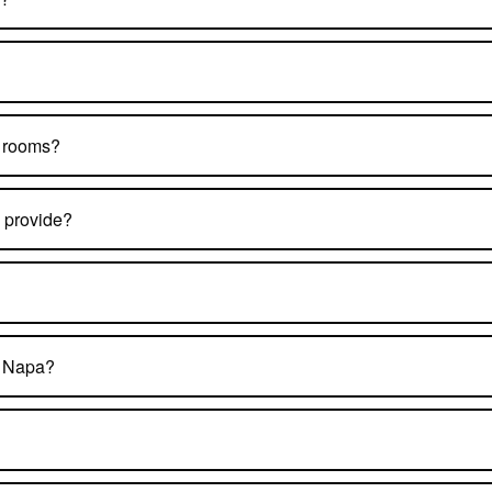
t rooms?
 provide?
n Napa?