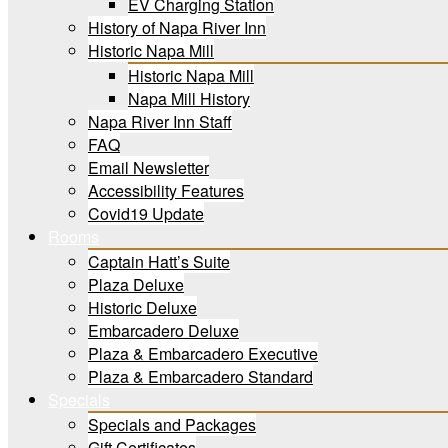
EV Charging Station
History of Napa River Inn
Historic Napa Mill
Historic Napa Mill
Napa Mill History
Napa River Inn Staff
FAQ
Email Newsletter
Accessibility Features
Covid19 Update
Rooms
Captain Hatt’s Suite
Plaza Deluxe
Historic Deluxe
Embarcadero Deluxe
Plaza & Embarcadero Executive
Plaza & Embarcadero Standard
Specials
Specials and Packages
Gift Certificates