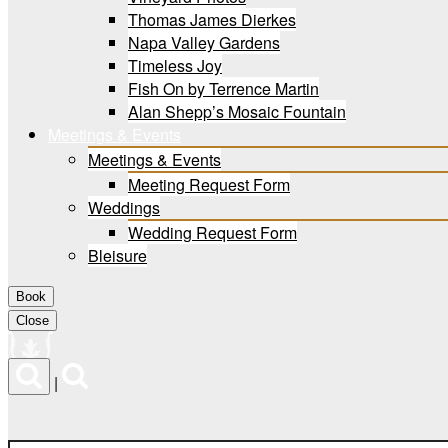
Thomas James Dierkes
Napa Valley Gardens
Timeless Joy
Fish On by Terrence Martin
Alan Shepp’s Mosaic Fountain
Meetings & Events
Meetings & Events
Meeting Request Form
Weddings
Wedding Request Form
Bleisure
Book
Close
Menu
|