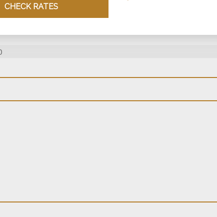
CHECK RATES
0