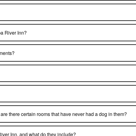
pa River Inn?
tments?
ut are there certain rooms that have never had a dog in them?
iver Inn, and what do they include?