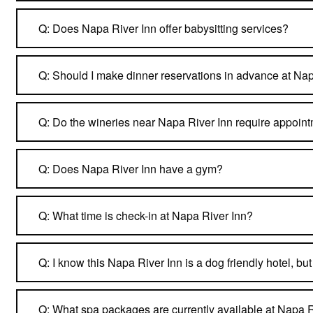
Q: Does Napa River Inn offer babysitting services?
Q: Should I make dinner reservations in advance at Na
Q: Do the wineries near Napa River Inn require appoin
Q: Does Napa River Inn have a gym?
Q: What time is check-in at Napa River Inn?
Q: I know this Napa River Inn is a dog friendly hotel, b
Q: What spa packages are currently available at Napa R