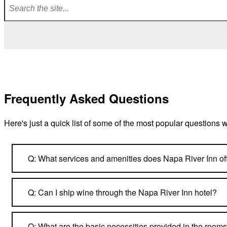
Frequently Asked Questions
Here's just a quick list of some of the most popular questions 
Q: What services and amenities does Napa River Inn of
Q: Can I ship wine through the Napa River Inn hotel?
Q: What are the basic necessities provided in the room