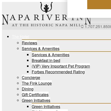
Skip
to
content
1.707.251.850
The Hotel
Reviews
Services & Amenities
Services & Amenities
Breakfast in bed
(VIP) Very Important Pet Program
Forbes Recommended Rating
Concierge
The Fink Lounge
Dining
Gift Certificates
Green Initiatives
Green Initiatives