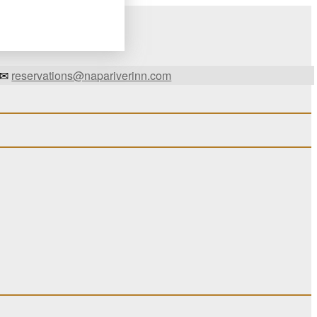
✉
reservations@napariverinn.com