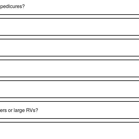
 pedicures?
ers or large RVs?