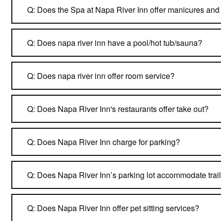
Q: Does the Spa at Napa River Inn offer manicures and
Q: Does napa river inn have a pool/hot tub/sauna?
Q: Does napa river inn offer room service?
Q: Does Napa River Inn's restaurants offer take out?
Q: Does Napa River Inn charge for parking?
Q: Does Napa River Inn’s parking lot accommodate trail
Q: Does Napa River Inn offer pet sitting services?