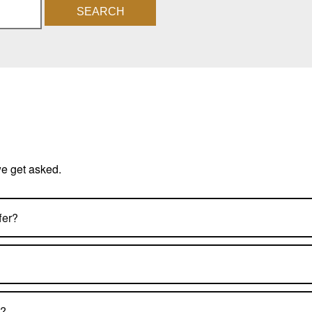
SEARCH
we get asked.
fer?
s?