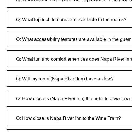
Q: What top tech features are available in the rooms?
Q: What accessibility features are available in the gues
Q: What fun and comfort amenities does Napa River Inn
Q: Will my room (Napa River Inn) have a view?
Q: How close is (Napa River Inn) the hotel to downtow
Q: How close is Napa River Inn to the Wine Train?