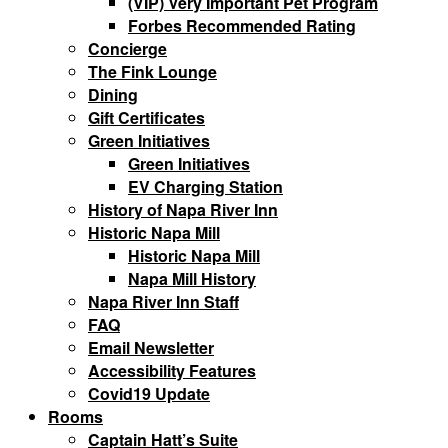
(VIP) Very Important Pet Program
Forbes Recommended Rating
Concierge
The Fink Lounge
Dining
Gift Certificates
Green Initiatives
Green Initiatives
EV Charging Station
History of Napa River Inn
Historic Napa Mill
Historic Napa Mill
Napa Mill History
Napa River Inn Staff
FAQ
Email Newsletter
Accessibility Features
Covid19 Update
Rooms
Captain Hatt’s Suite