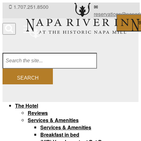
Skip
1.707.251.8500
✉
to
reservations@napari
content
B
Menu
SEARCH
The Hotel
Reviews
Services & Amenities
Services & Amenities
Breakfast in bed