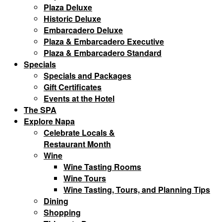
Plaza Deluxe
Historic Deluxe
Embarcadero Deluxe
Plaza & Embarcadero Executive
Plaza & Embarcadero Standard
Specials
Specials and Packages
Gift Certificates
Events at the Hotel
The SPA
Explore Napa
Celebrate Locals &
Restaurant Month
Wine
Wine Tasting Rooms
Wine Tours
Wine Tasting, Tours, and Planning Tips
Dining
Shopping