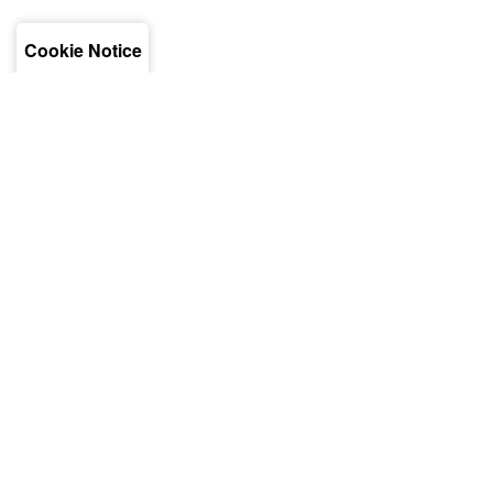
Cookie Notice