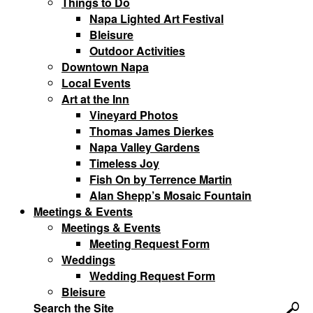
Things to Do
Napa Lighted Art Festival
Bleisure
Outdoor Activities
Downtown Napa
Local Events
Art at the Inn
Vineyard Photos
Thomas James Dierkes
Napa Valley Gardens
Timeless Joy
Fish On by Terrence Martin
Alan Shepp’s Mosaic Fountain
Meetings & Events
Meetings & Events
Meeting Request Form
Weddings
Wedding Request Form
Bleisure
Search the Site